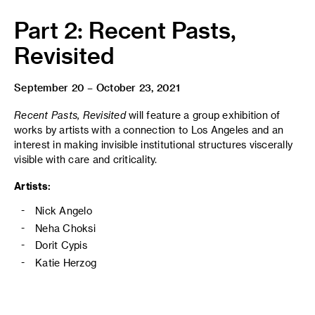
Part 2: Recent Pasts,
Revisited
September 20 – October 23, 2021
Recent Pasts, Revisited
will feature a group exhibition of
works by artists with a connection to Los Angeles and an
interest in making invisible institutional structures viscerally
visible with care and criticality.
Artists:
Nick Angelo
Neha Choksi
Dorit Cypis
Katie Herzog