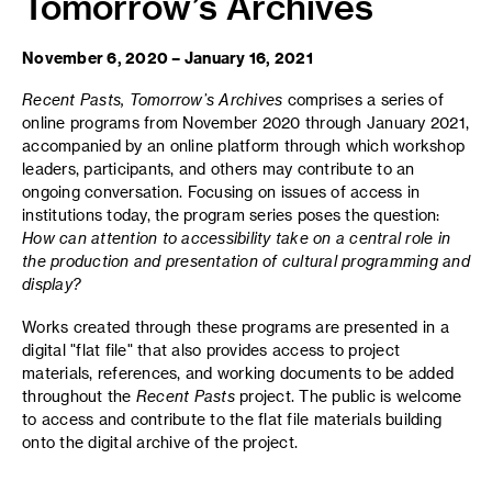
Tomorrow’s Archives
November 6, 2020 – January 16, 2021
Recent Pasts, Tomorrow’s Archives
comprises a series of
online programs from November 2020 through January 2021,
accompanied by an online platform through which workshop
leaders, participants, and others may contribute to an
ongoing conversation. Focusing on issues of access in
institutions today, the program series poses the question:
How can attention to accessibility take on a central role in
the production and presentation of cultural programming and
display?
Works created through these programs are presented in a
digital "flat file" that also provides access to project
materials, references, and working documents to be added
throughout the
Recent Pasts
project. The public is welcome
to access and contribute to the flat file materials building
onto the digital archive of the project.