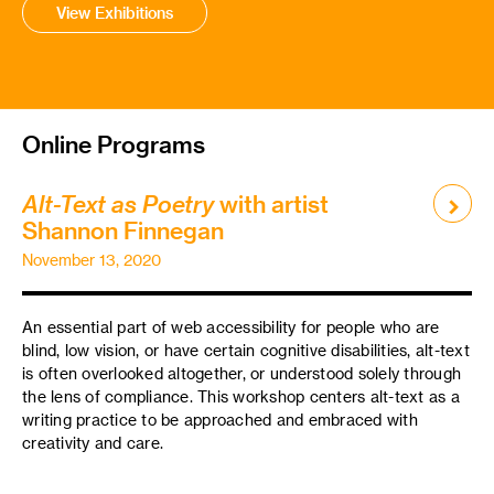
View Exhibitions
Online Programs
Alt-Text as Poetry
with artist
Shannon Finnegan
November 13, 2020
An essential part of web accessibility for people who are
blind, low vision, or have certain cognitive disabilities, alt-text
is often overlooked altogether, or understood solely through
the lens of compliance. This workshop centers alt-text as a
writing practice to be approached and embraced with
creativity and care.