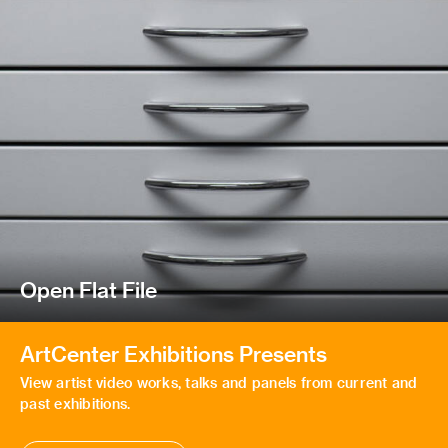
Open Flat File
ArtCenter Exhibitions Presents
View artist video works, talks and panels from current and
past exhibitions.