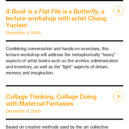
A Book is a Flat File is a Butterfly
, a
lecture-workshop with artist Chang
Yuchen
December 4, 2020
Combining conversation and hands-on exercises, this
lecture-workshop will address the metaphorically “heavy”
aspects of artist books such as the archive, administration
and inventory; as well as the “light” aspects of dream,
memory and imagination.
Collage Thinking, Collage Doing
with Maternal Fantasies
December 6, 2020
Based on creative methods used by the art collective