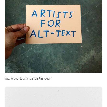
Image courtesy Shannon Finnegan