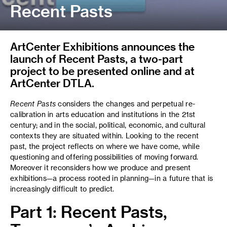
Recent Pasts
ArtCenter Exhibitions announces the
launch of Recent Pasts, a two-part
project to be presented online and at
ArtCenter DTLA.
Recent Pasts
considers the changes and perpetual re-
calibration in arts education and institutions in the 21st
century; and in the social, political, economic, and cultural
contexts they are situated within. Looking to the recent
past, the project reflects on where we have come, while
questioning and offering possibilities of moving forward.
Moreover it reconsiders how we produce and present
exhibitions—a process rooted in planning—in a future that is
increasingly difficult to predict.
Part 1: Recent Pasts,