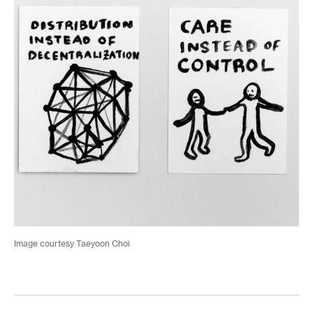
Image courtesy Taeyoon Choi