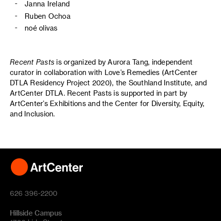
Janna Ireland
Ruben Ochoa
noé olivas
Recent Pasts
is organized by Aurora Tang, independent
curator in collaboration with Love’s Remedies (ArtCenter
DTLA Residency Project 2020), the Southland Institute, and
ArtCenter DTLA. Recent Pasts is supported in part by
ArtCenter’s Exhibitions and the Center for Diversity, Equity,
and Inclusion.
626 396-2200
Hillside Campus