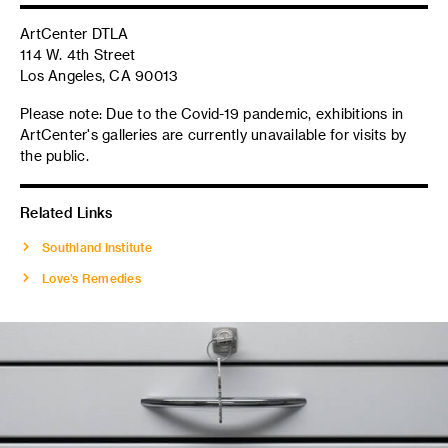
ArtCenter DTLA
114 W. 4th Street
Los Angeles, CA 90013
Please note: Due to the Covid-19 pandemic, exhibitions in
ArtCenter's galleries are currently unavailable for visits by
the public.
Related Links
Southland Institute
Love’s Remedies