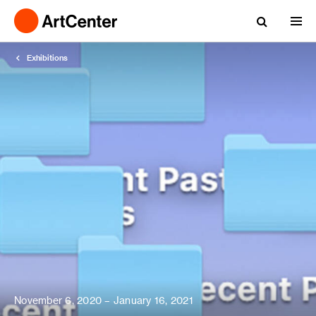
Exhibitions
November 6, 2020 – January 16, 2021