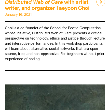
Distributed Web of Care
with artist,
writer, and organizer Taeyoon Choi
January 16, 2021
Choi is a co-founder of the School for Poetic Computation
whose initiative, Distributed Web of Care presents a critical
perspective on technology, ethics and justice through lecture
and interactive performances. In this workshop participants
will learn about alternative social networks that are open
source, free, and non-oppressive. For beginners without prior
experience of coding.