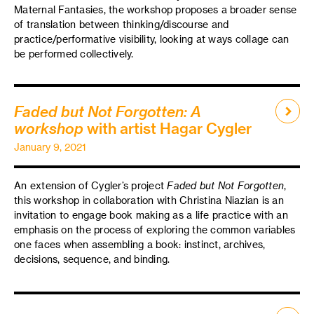
Maternal Fantasies, the workshop proposes a broader sense
of translation between thinking/discourse and
practice/performative visibility, looking at ways collage can
be performed collectively.
Faded but Not Forgotten: A
workshop
with artist Hagar Cygler
January 9, 2021
An extension of Cygler’s project
Faded but Not Forgotten
,
this workshop in collaboration with Christina Niazian is an
invitation to engage book making as a life practice with an
emphasis on the process of exploring the common variables
one faces when assembling a book: instinct, archives,
decisions, sequence, and binding.