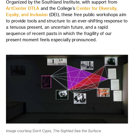
Organized by the Southland Institute, with support from
ArtCenter DTLA
and the College’s
Center for Diversity,
Equity, and Inclusion
(DEI), these free public workshops aim
to provide tools and structure to an ever-shifting response to
a tenuous present, an uncertain future, and a rapid
sequence of recent pasts in which the fragility of our
present moment feels especially pronounced.
Image courtesy Dorit Cypis,
The Sighted See the Surface