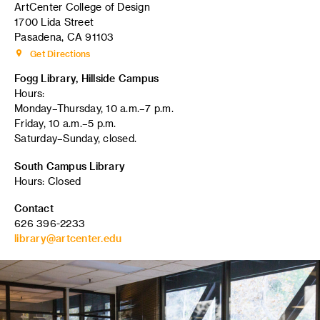
ArtCenter College of Design
1700 Lida Street
Pasadena, CA 91103
Get Directions
Fogg Library, Hillside Campus
Hours:
Monday–Thursday, 10 a.m.–7 p.m.
Friday, 10 a.m.–5 p.m.
Saturday–Sunday, closed.
South Campus Library
Hours: Closed
Contact
626 396-2233
library@artcenter.edu