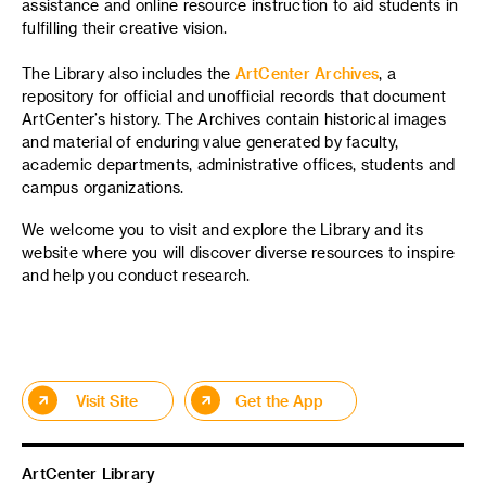
assistance and online resource instruction to aid students in
fulfilling their creative vision.
The Library also includes the
ArtCenter Archives
, a
repository for official and unofficial records that document
ArtCenter’s history. The Archives contain historical images
and material of enduring value generated by faculty,
academic departments, administrative offices, students and
campus organizations.
We welcome you to visit and explore the Library and its
website where you will discover diverse resources to inspire
and help you conduct research.
Visit Site
Get the App
ArtCenter Library