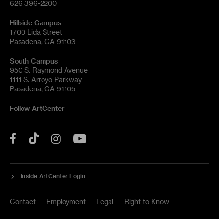
626 396-2200
Hillside Campus
1700 Lida Street
Pasadena, CA 91103
South Campus
950 S. Raymond Avenue
1111 S. Arroyo Parkway
Pasadena, CA 91105
Follow ArtCenter
Tik
YouTube
Facebook
Instagram
Tok
Inside ArtCenter Login
Contact
Employment
Legal
Right to Know