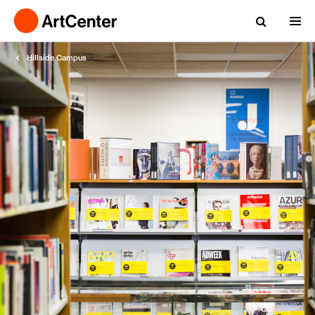
Hillside Campus