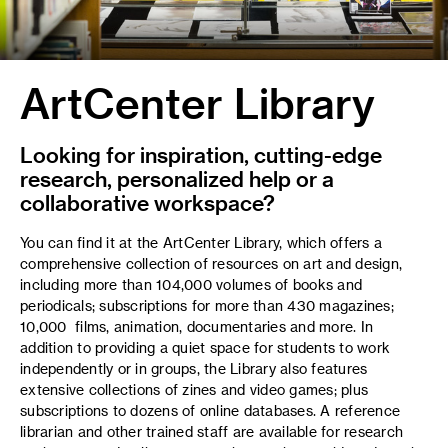
ArtCenter Library
Looking for inspiration, cutting-edge
research, personalized help or a
collaborative workspace?
You can find it at the ArtCenter Library, which offers a
comprehensive collection of resources on art and design,
including more than 104,000 volumes of books and
periodicals; subscriptions for more than 430 magazines;
10,000 films, animation, documentaries and more. In
addition to providing a quiet space for students to work
independently or in groups, the Library also features
extensive collections of zines and video games; plus
subscriptions to dozens of online databases. A reference
librarian and other trained staff are available for research