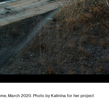
 home, March 2020. Photo by Kalinina for her project