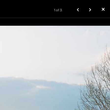
✕
1
of
3