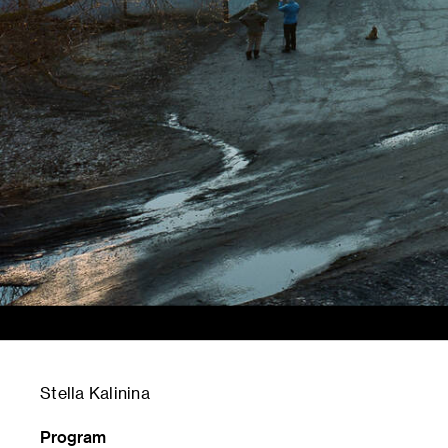
Stella Kalinina
Program