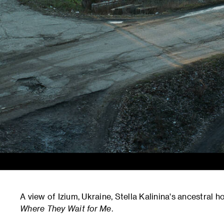
A view of Izium, Ukraine, Stella Kalinina's ancestral
Where They Wait for Me
.