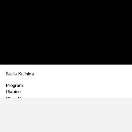
Stella Kalinina
Program
Ukraine
Class Name
Izium
Ukranian flag at a memorial in Kupyansk, near Izium,
Ukraine, honoring the victims of the man-made famine