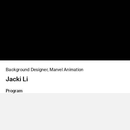
Background Designer, Marvel Animation
Jacki Li
Program
BA 20 Entertainment Design
My time at ArtCenter gave me the strong foundation I
needed to succeed professionally. Without the support from
my incredible peers and professors, I wouldn’t be where I am