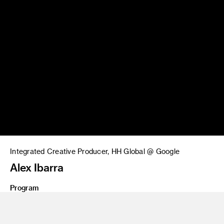
Integrated Creative Producer, HH Global @ Google
Alex Ibarra
Program
BFA 16 Film