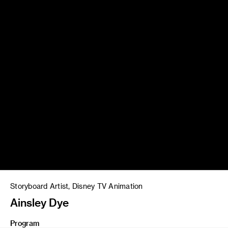
Storyboard Artist, Disney TV Animation
Ainsley Dye
Program