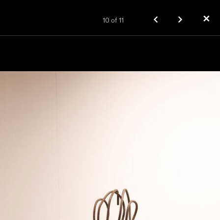
✕
10
of
11