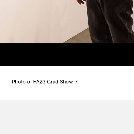
Photo of FA23 Grad Show_7