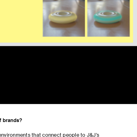
of brands?
l environments that connect people to J&J’s