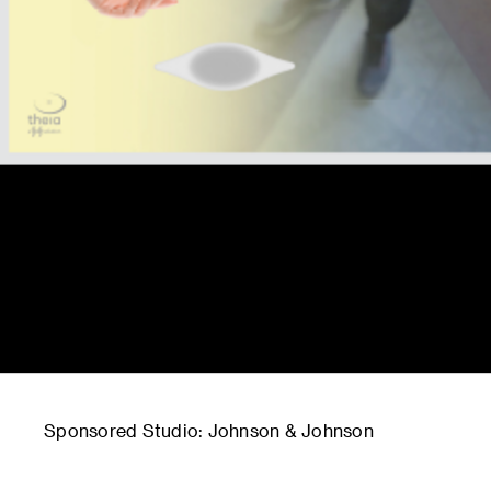
Sponsored Studio: Johnson & Johnson