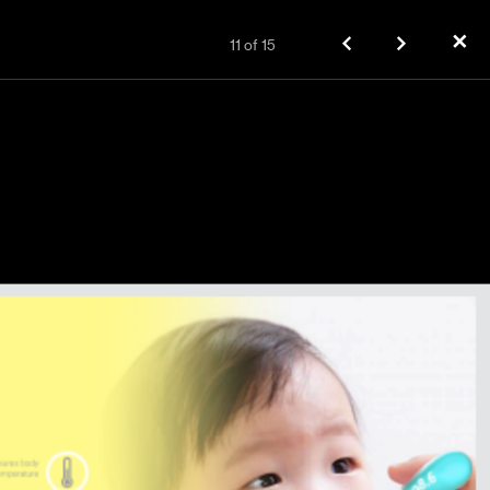
✕
11
of
15