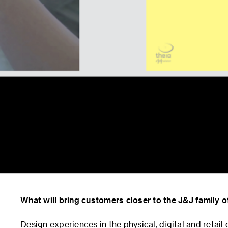
What will bring customers closer to the J&J family 
Design experiences in the physical, digital and retai