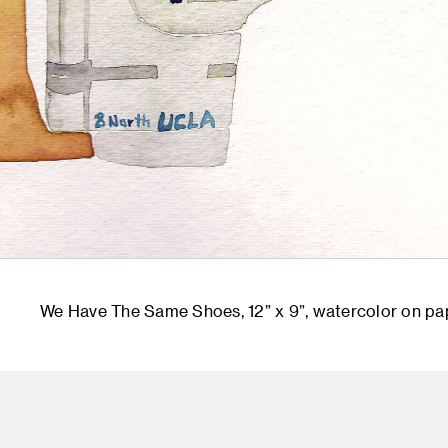
We Have The Same Shoes, 12” x 9”, watercolor on pa