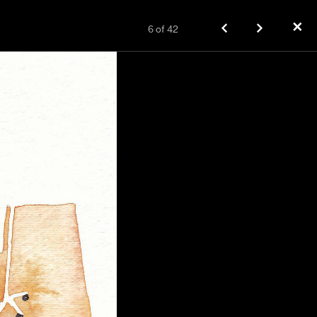
✕
6
of
42