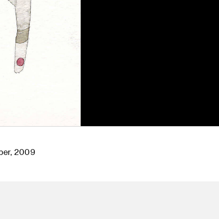
per, 2009