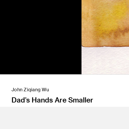
John Ziqiang Wu
Dad’s Hands Are Smaller