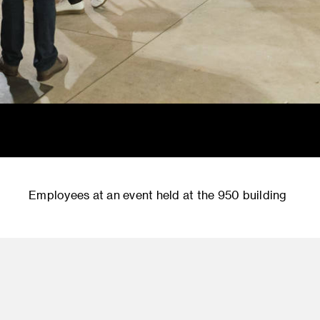
Employees at an event held at the 950 building