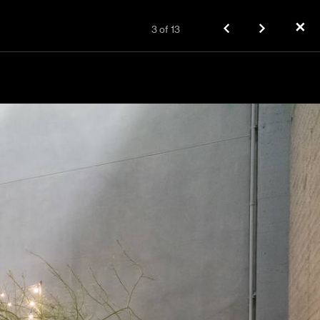
✕
3
of
13