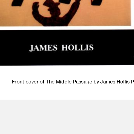
Front cover of The Middle Passage by James Hollis 