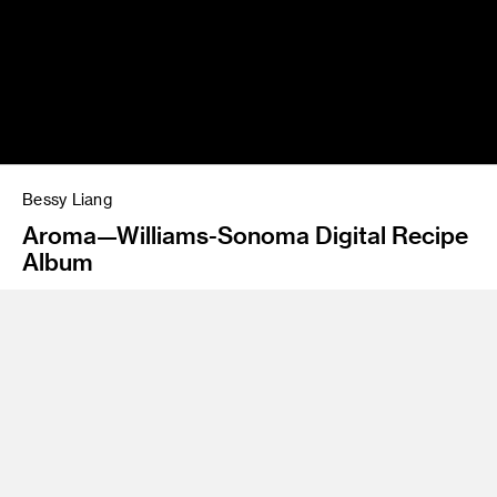
Bessy Liang
Aroma—Williams-Sonoma Digital Recipe
Album
Program
Graphic Design/Interaction Design