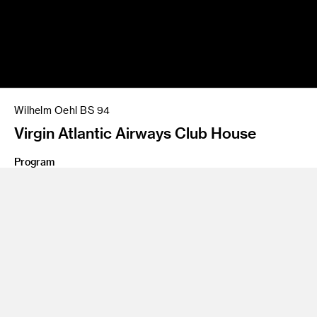
Wilhelm Oehl BS 94
Virgin Atlantic Airways Club House
Program
Product Design
Share