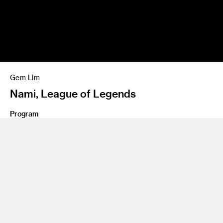
Gem Lim
Nami, League of Legends
Program
BS 10 Entertainment Design
Share