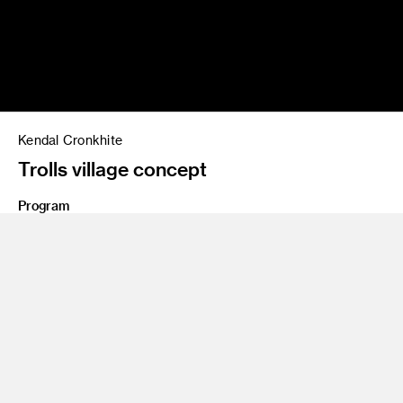
Kendal Cronkhite
Trolls village concept
Program
BFA 87
Share