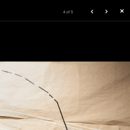
✕
4
of
5