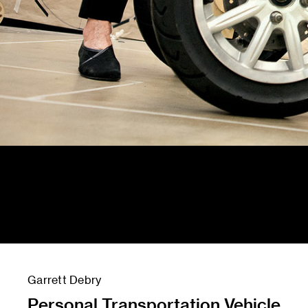
Garrett Debry
Personal Transportation Vehicle