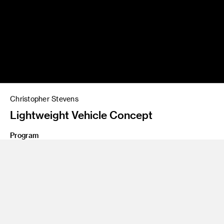
Christopher Stevens
Lightweight Vehicle Concept
Program
Graduate Transportation Systems and Design
Futuristic lightweight vehicle concept by Christopher
Stevens