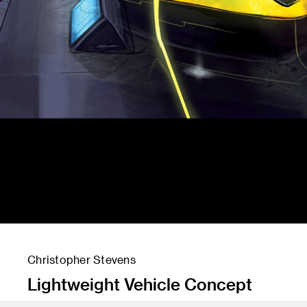
Christopher Stevens
Lightweight Vehicle Concept