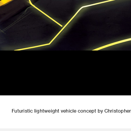
Futuristic lightweight vehicle concept by Christophe