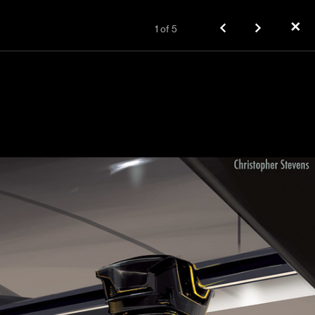
✕
1
of
5