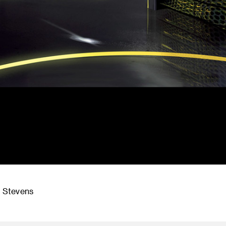
r Stevens