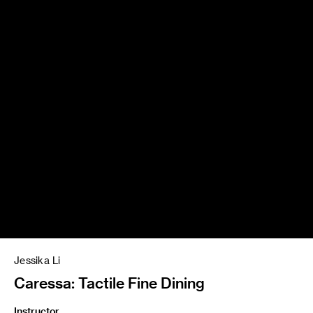
Jessika Li
Caressa: Tactile Fine Dining
Instructor