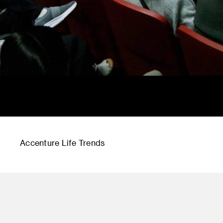
Accenture Life Trends