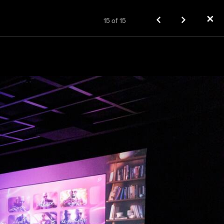
✕
15
of
15