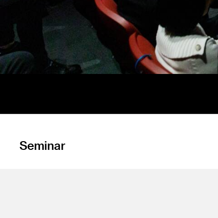
Seminar