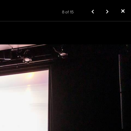
✕
8
of
15