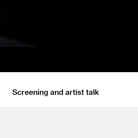
Screening and artist talk