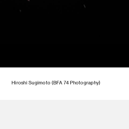
Hiroshi Sugimoto (BFA 74 Photography)