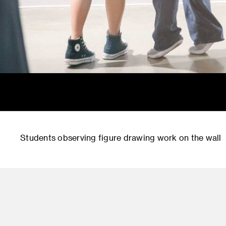
Students observing figure drawing work on the wall