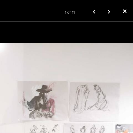
✕
1
of
11