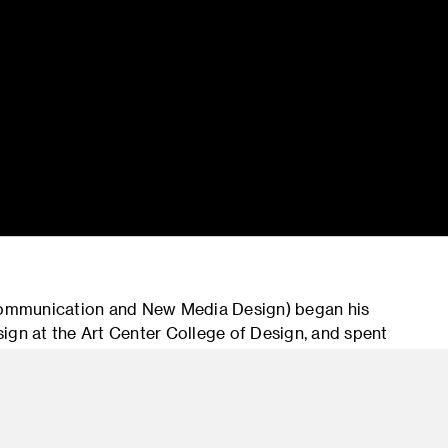
Communication and New Media Design) began his
ign at the Art Center College of Design, and spent
 Design Director. After time at Havas’ Arnold,
rector, more recently he acted as Chief Experience
ractive as General Manager of Fjord in Europe.