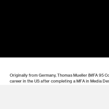
Originally from Germany, Thomas Mueller (MFA 95 
career in the US after completing a MFA in Media Des
10 years at Razorfish in New York where he worked as
Martha Stewart’s living Omnimedia as Sr. Creative Di
Officer at Siegel+Gale before joining Accenture Inte