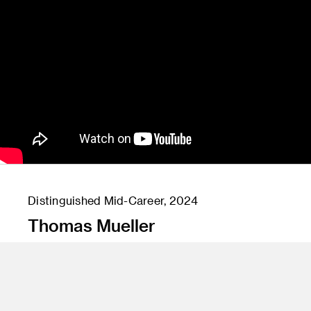
Distinguished Mid-Career, 2024
Thomas Mueller