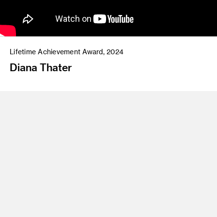
Lifetime Achievement Award, 2024
Diana Thater
Since emerging in the early 1990s, Los Angeles–based artist
Diana Thater
(MFA 90 Fine Arts Painting) has pioneered the
use of film, video, light, and sound, continually challenging
the boundaries of time-based media and installation art. Her
work explores the relationship between the natural and man-
made worlds while critically examining the structures of
mediated reality. Drawing on a wide variety of sources,
including literature, animal behavior sciences, mathematics,
chess, and sociology, her evocative works directly engage
their surroundings, producing an intricate relationship
between time and space.