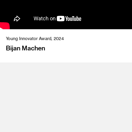
Young Innovator Award, 2024
Bijan Machen
Bijan Machen
(MFA 18 Art) is a Los Angeles-based
multidisciplinary artist whose work exists at the luminous
intersection of abstraction, sound, and social impact. He
holds a Master's degree in Fine Art from ArtCenter College
of Design, as well as a Bachelor's degree in Science,
Technology, and Culture from The Georgia Institute of
Technology. As the founder of
We Uplift The World
Foundation
, Machen has emerged as a guiding force in the
contemporary art and education landscape, championing
access to creativity and wellness for creative entrepreneurs