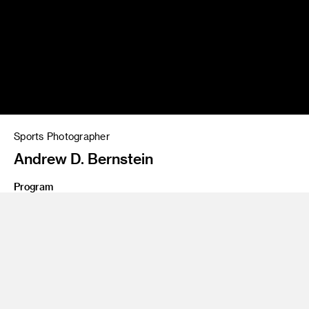
Sports Photographer
Andrew D. Bernstein
Program
Photography
Photograph of an LA Lakers player about to dunk a ball by
Andrew D. Bernstein