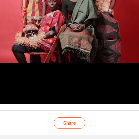
Share