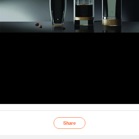
Share