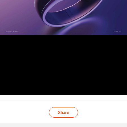
Share