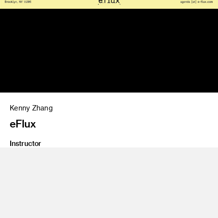
Kenny Zhang
eFlux
Instructor
Brad Bartlett
Class Name
Type 5: Transmedia
Graduate student work of a poster for e-flux.com