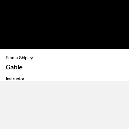
Emma Shipley
Gable
Instructor
Gerardo Herrera
Class Name
Graduate Studio 2