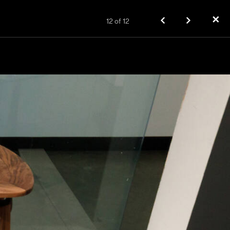
✕
12
of
12