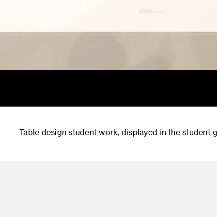
Table design student work, displayed in the student g