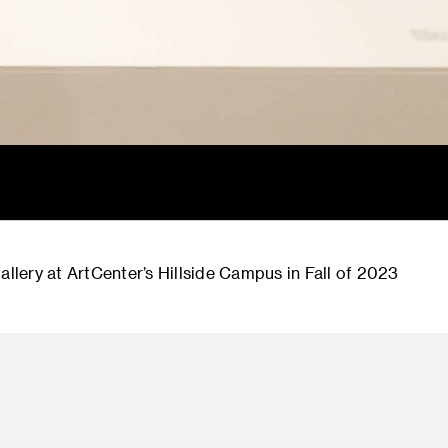
allery at ArtCenter’s Hillside Campus in Fall of 2023