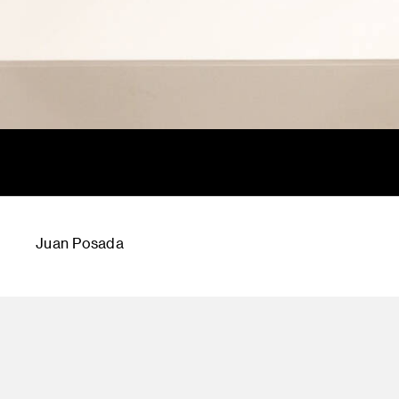
Juan Posada