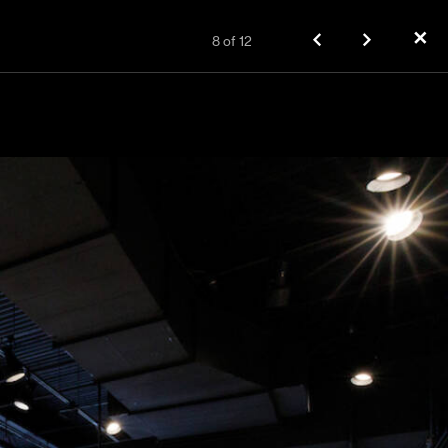
✕
8
of
12