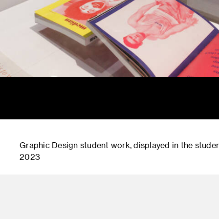
Graphic Design student work, displayed in the student
2023