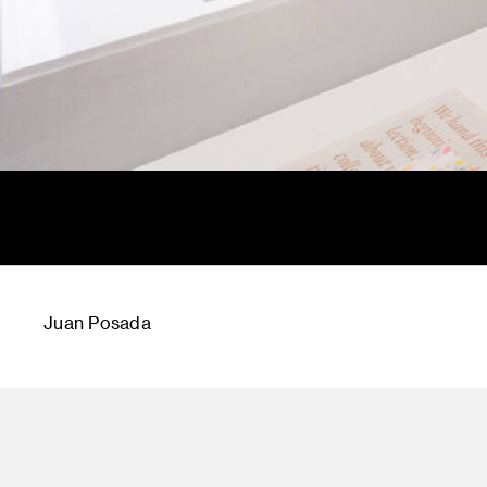
Juan Posada