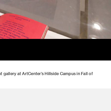
 gallery at ArtCenter’s Hillside Campus in Fall of