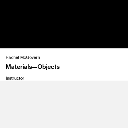
Rachel McGovern
Materials—Objects
Instructor
David Mocarski, John Ford
Class Name
Graduate Thesis, Advanced Rendering