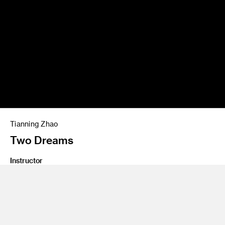
Tianning Zhao
Two Dreams
Instructor
David Mocarski, Thea Petchler
Program
Graduate SXD Furniture Lighting and Fixtures
Class Name
Graduate Thesis 2