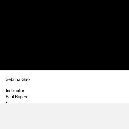
Sebrina Gao
Instructor
Paul Rogers
Program
Illustration - Illustration Design
Class Name
Graphic Design for Entertainment Arts