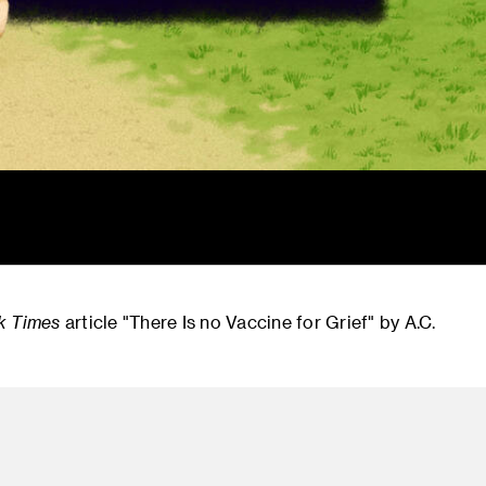
k Times
article "There Is no Vaccine for Grief" by A.C.