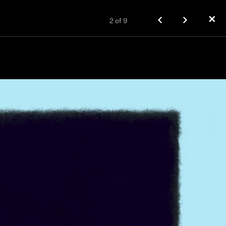
✕
2
of
9