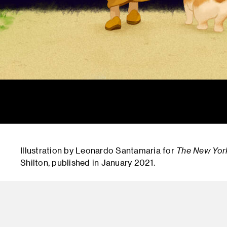
Illustration by Leonardo Santamaria for
The New Yor
Shilton, published in January 2021.