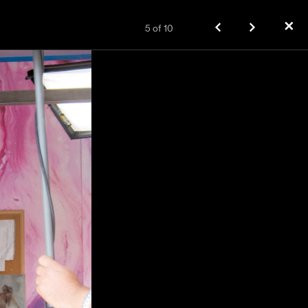
✕
5
of
10