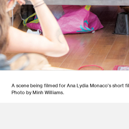
A scene being filmed for Ana Lydia Monaco's short f
Photo by Minh Williams.