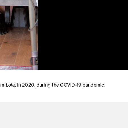
ilm
Lola
, in 2020, during the COVID-19 pandemic.