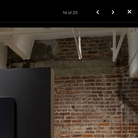
✕
14
of
25