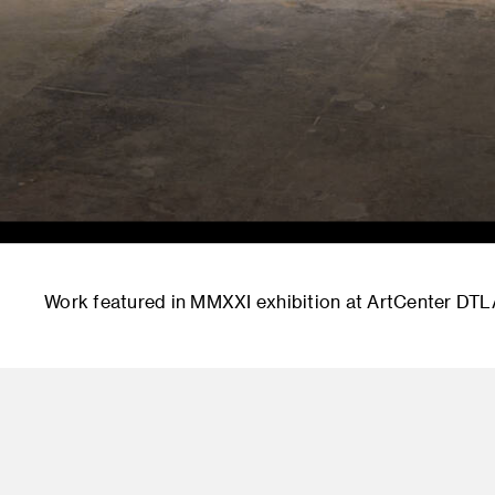
Work featured in MMXXI exhibition at ArtCenter DTL