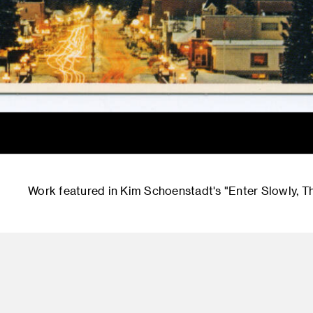
Work featured in Kim Schoenstadt's "Enter Slowly, T