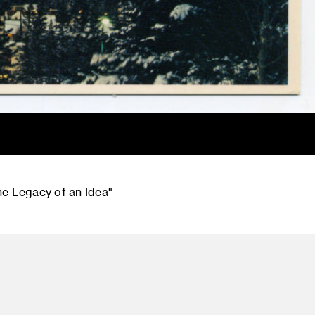
he Legacy of an Idea"