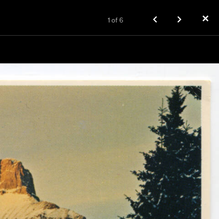
✕
1
of
6