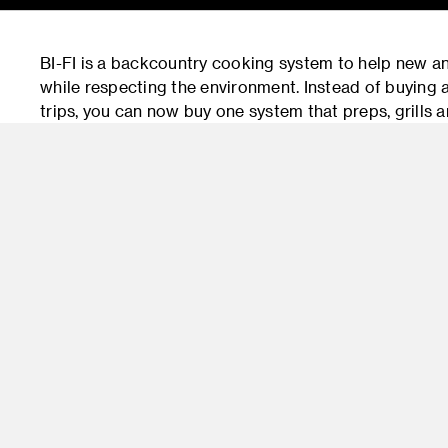
BI-FI is a backcountry cooking system to help new and
while respecting the environment. Instead of buying a
trips, you can now buy one system that preps, grills an
the user to leave as minimal a trace as possible and 