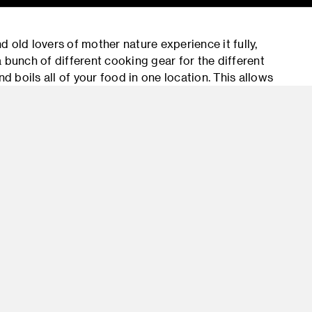
 old lovers of mother nature experience it fully,
 bunch of different cooking gear for the different
d boils all of your food in one location. This allows
get the best out of their outdoor experience.