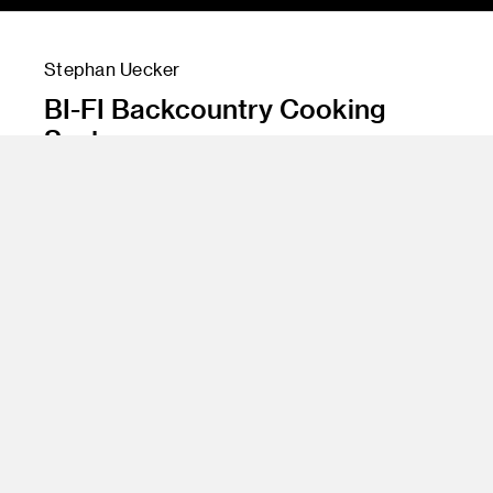
Stephan Uecker
BI-FI Backcountry Cooking
System
Instructor
Product Design 8
Program
Product Design
Class Name
Jonathan Abarbanel & Roosevelt Brown