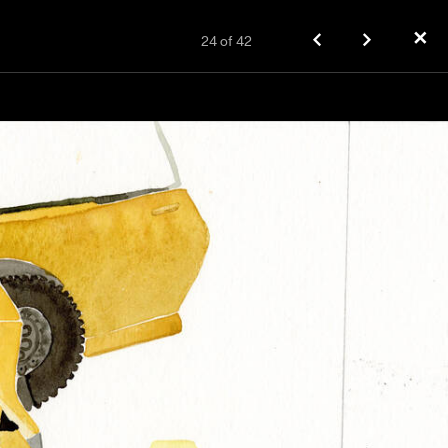
✕
24
of
42