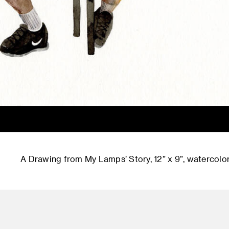
A Drawing from My Lamps’ Story, 12” x 9”, watercolor