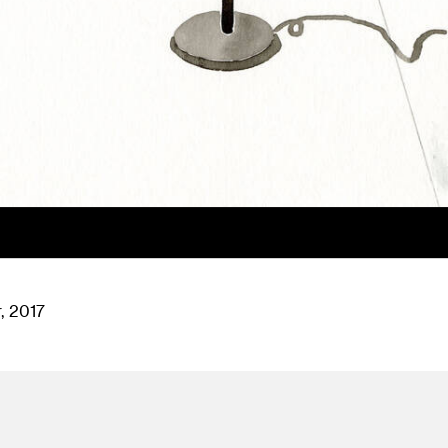
, 2017