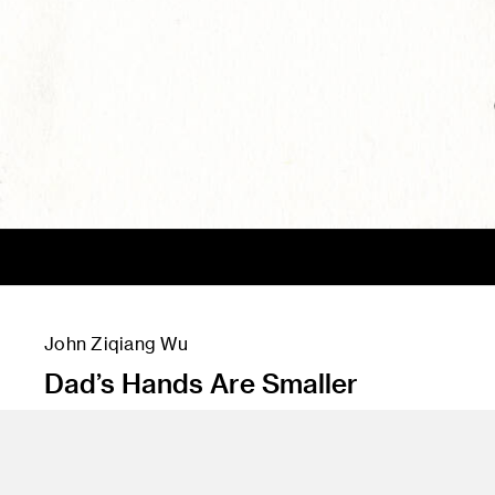
John Ziqiang Wu
Dad’s Hands Are Smaller