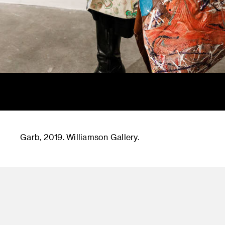
Garb, 2019. Williamson Gallery.