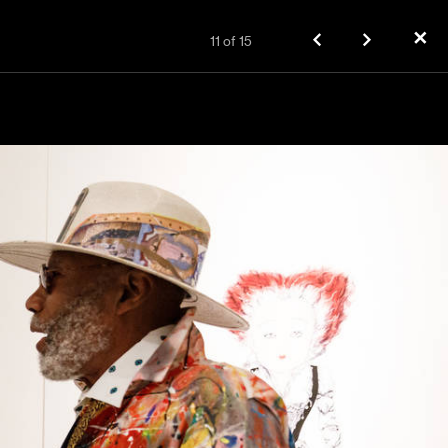
✕
11
of
15