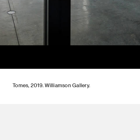
Tomes, 2019. Williamson Gallery.