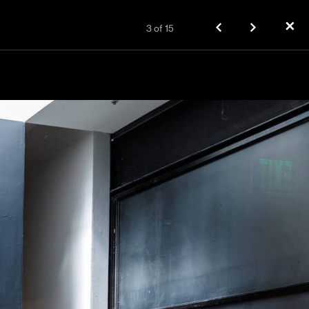
✕
3
of
15