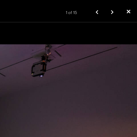
✕
1
of
15