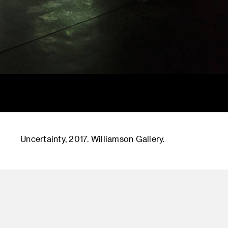
Uncertainty, 2017. Williamson Gallery.