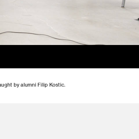
ught by alumni Filip Kostic.