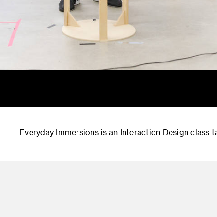
Everyday Immersions is an Interaction Design class ta