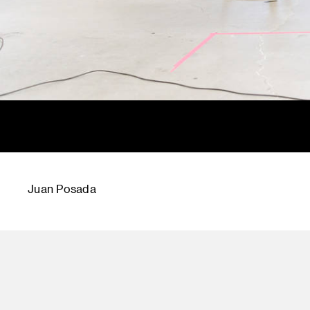
Juan Posada