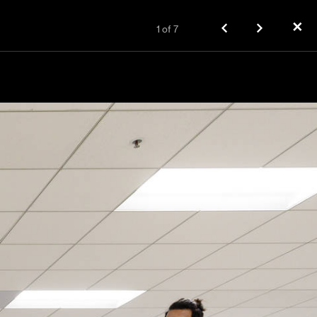
✕
1
of
7