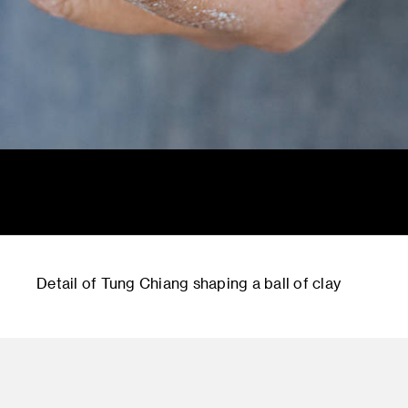
Detail of Tung Chiang shaping a ball of clay