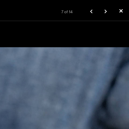
✕
7
of
14