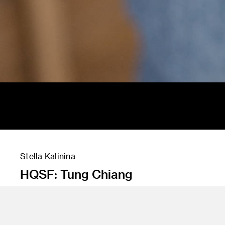
Stella Kalinina
HQSF: Tung Chiang