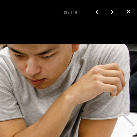
✕
13
of
18