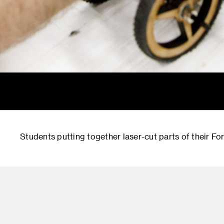
Students putting together laser-cut parts of their Fo