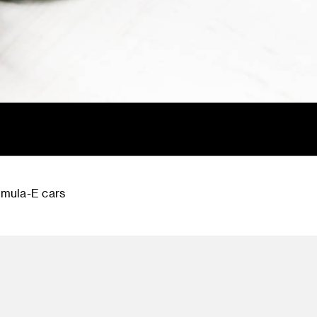
rmula-E cars