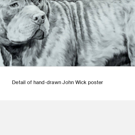
Detail of hand-drawn John Wick poster