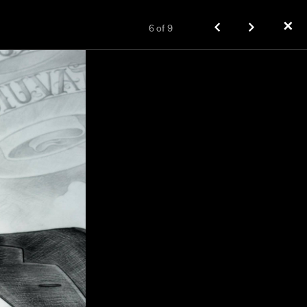
✕
6
of
9